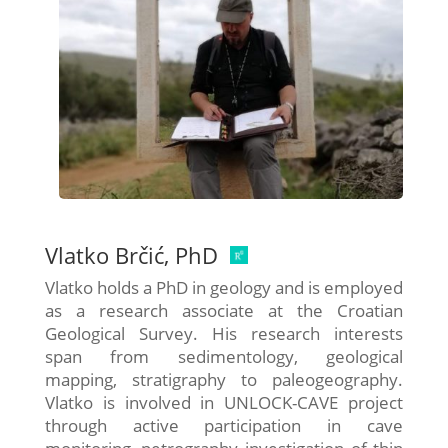
Vlatko Brčić, PhD
Vlatko holds a PhD in geology and is employed
as a research associate at the Croatian
Geological Survey. His research interests
span from sedimentology, geological
mapping, stratigraphy to paleogeography.
Vlatko is involved in UNLOCK-CAVE project
through active participation in cave