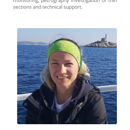
monitoring, petrography investigation of thin
sections and technical support.