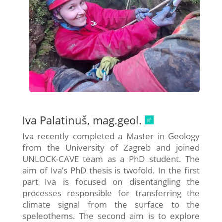
Iva Palatinuš, mag.geol.
Iva recently completed a Master in Geology
from the University of Zagreb and joined
UNLOCK-CAVE team as a PhD student. The
aim of Iva’s PhD thesis is twofold. In the first
part Iva is focused on disentangling the
processes responsible for transferring the
climate signal from the surface to the
speleothems. The second aim is to explore