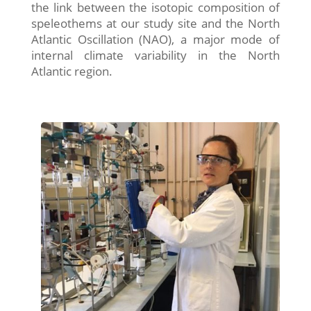
the link between the isotopic composition of
speleothems at our study site and the North
Atlantic Oscillation (NAO), a major mode of
internal climate variability in the North
Atlantic region.