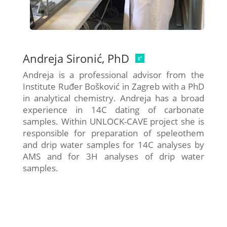
Andreja Sironić, PhD
Andreja is a professional advisor from the
Institute Ruđer Bošković in Zagreb with a PhD
in analytical chemistry. Andreja has a broad
experience in 14C dating of carbonate
samples. Within UNLOCK-CAVE project she is
responsible for preparation of speleothem
and drip water samples for 14C analyses by
AMS and for 3H analyses of drip water
samples.