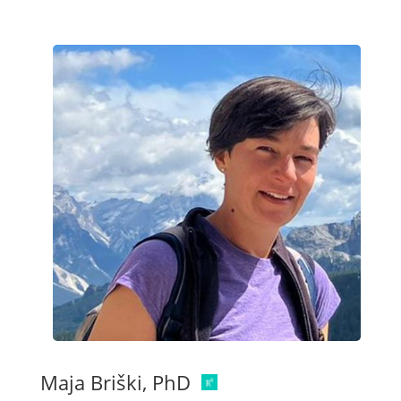
Maja Briški, PhD