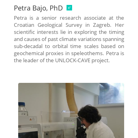
Petra Bajo, PhD
Petra is a senior research associate at the
Croatian Geological Survey in Zagreb. Her
scientific interests lie in exploring the timing
and causes of past climate variations spanning
sub-decadal to orbital time scales based on
geochemical proxies in speleothems. Petra is
the leader of the UNLOCK-CAVE project.