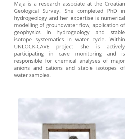
Maja is a research associate at the Croatian
Geological Survey. She completed PhD in
hydrogeology and her expertise is numerical
modelling of groundwater flow, application of
geophysics in hydrogeology and stable
isotope systematics in water cycle. Within
UNLOCK-CAVE project she is actively
participating in cave monitoring and is
responsible for chemical analyses of major
anions and cations and stable isotopes of
water samples.