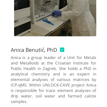
Anica Benutić, PhD
Anica is a group leader of a Unit for Metals
and Metalloids at the Croatian Institute for
Public Health in Zagreb. She holds a PhD in
analytical chemistry and is an expert in
elemental analyses of various matrices by
ICP-qMS. Within UNLOCK-CAVE project Anica
is responsible for trace element analyses of
drip water, soil water and farmed calcite
samples.