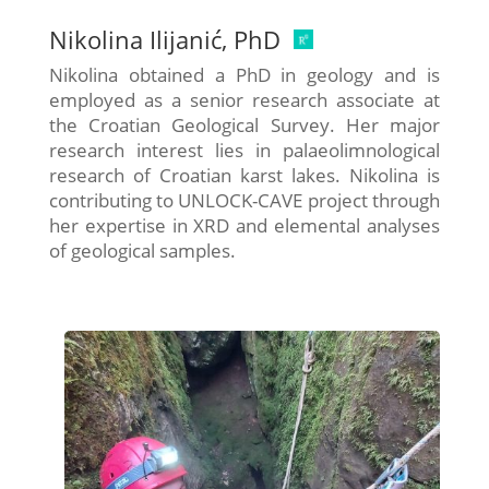
Nikolina Ilijanić, PhD
Nikolina obtained a PhD in geology and is
employed as a senior research associate at
the Croatian Geological Survey. Her major
research interest lies in palaeolimnological
research of Croatian karst lakes. Nikolina is
contributing to UNLOCK-CAVE project through
her expertise in XRD and elemental analyses
of geological samples.